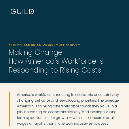
GUILD’S AMERICAN WORKFORCE SURVEY
Making Change:
How America’s Workforce is
Responding to Rising Costs
America’s workforce is reacting to economic uncertainty by
changing behavior and reevaluating priorities: The average
American is thinking differently about what they value in a
job, anchoring on economic stability, and looking for long-
term opportunities for growth — with less concern about
wages or layoffs than niche tech industry employees.