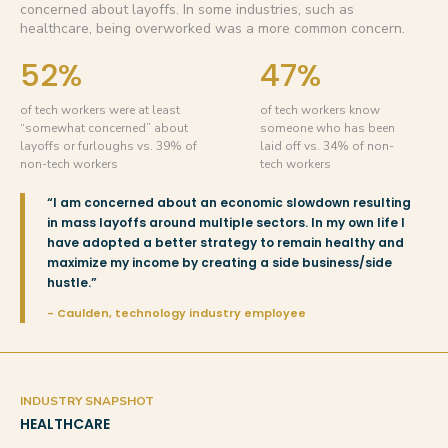
concerned about layoffs. In some industries, such as
healthcare, being overworked was a more common concern.
52%
47%
of tech workers were at least
of tech workers know
“somewhat concerned” about
someone who has been
layoffs or furloughs vs. 39% of
laid off vs. 34% of non-
non-tech workers
tech workers
“I am concerned about an economic slowdown resulting
in mass layoffs around multiple sectors. In my own life I
have adopted a better strategy to remain healthy and
maximize my income by creating a side business/side
hustle.”
- Caulden, technology industry employee
INDUSTRY SNAPSHOT
HEALTHCARE