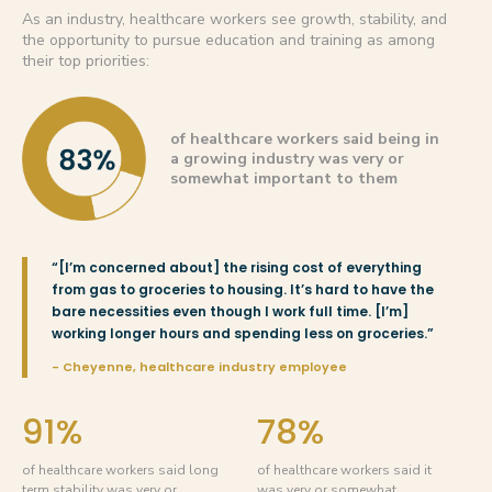
As an industry, healthcare workers see growth, stability, and
the opportunity to pursue education and training as among
their top priorities:
of healthcare workers said being in
a growing industry was very or
somewhat important to them
“[I’m concerned about] the rising cost of everything
from gas to groceries to housing. It’s hard to have the
bare necessities even though I work full time. [I’m]
working longer hours and spending less on groceries.”
- Cheyenne, healthcare industry employee
91%
78%
of healthcare workers said long
of healthcare workers said it
term stability was very or
was very or somewhat