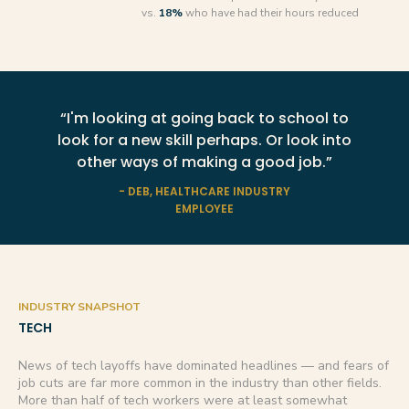
vs.
18%
who have had their hours reduced
“I'm looking at going back to school to
look for a new skill perhaps. Or look into
other ways of making a good job.”
- DEB, HEALTHCARE INDUSTRY
EMPLOYEE
INDUSTRY SNAPSHOT
TECH
News of tech layoffs have dominated headlines — and fears of
job cuts are far more common in the industry than other fields.
More than half of tech workers were at least somewhat