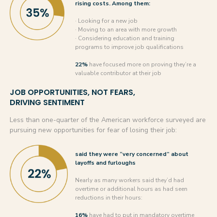
rising costs. Among them:
· Looking for a new job
· Moving to an area with more growth
· Considering education and training
programs to improve job qualifications
22%
have focused more on proving they’re a
valuable contributor at their job
JOB OPPORTUNITIES, NOT FEARS,
DRIVING SENTIMENT
Less than one-quarter of the American workforce surveyed are
pursuing new opportunities for fear of losing their job:
said they were “very concerned” about
layoffs and furloughs
Nearly as many workers said they’d had
overtime or additional hours as had seen
reductions in their hours:
16%
have had to put in mandatory overtime