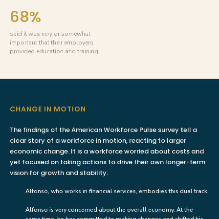
68%
said it was very or somewhat
important that their employers
provided education and training
CHANGE IN MOTION
The findings of the American Workforce Pulse survey tell a
clear story of a workforce in motion, reacting to larger
economic change. It is a workforce worried about costs and
yet focused on taking actions to drive their own longer-term
vision for growth and stability.
Alfonso, who works in financial services, embodies this dual track.
Alfonso is very concerned about the overall economy. At the
same time, he has committed to making changes and shifted his