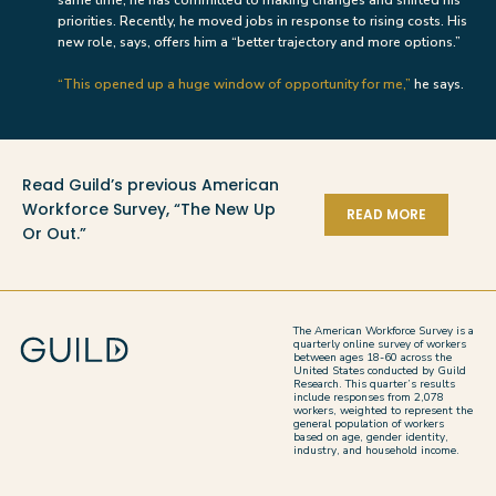
priorities. Recently, he moved jobs in response to rising costs. His
new role, says, offers him a “better trajectory and more options.”
“This opened up a huge window of opportunity for me,”
he says.
Read Guild’s previous American
Workforce Survey, “The New Up
READ MORE
Or Out.”
The American Workforce Survey is a
quarterly online survey of workers
between ages 18-60 across the
United States conducted by Guild
Research. This quarter’s results
include responses from 2,078
workers, weighted to represent the
general population of workers
based on age, gender identity,
industry, and household income.