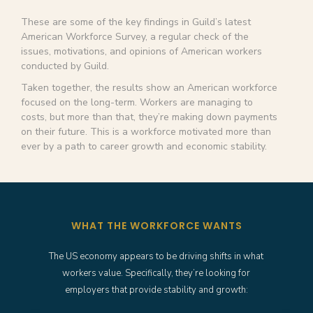
These are some of the key findings in Guild’s latest
American Workforce Survey, a regular check of the
issues, motivations, and opinions of American workers
conducted by Guild.
Taken together, the results show an American workforce
focused on the long-term. Workers are managing to
costs, but more than that, they’re making down payments
on their future. This is a workforce motivated more than
ever by a path to career growth and economic stability.
WHAT THE WORKFORCE WANTS
The US economy appears to be driving shifts in what
workers value. Specifically, they’re looking for
employers that provide stability and growth: