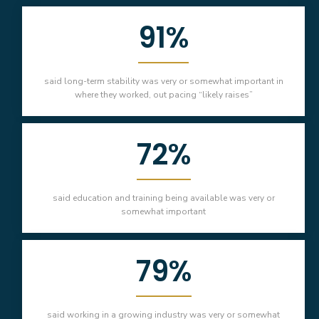
91%
said long-term stability was very or somewhat important in
where they worked, out pacing “likely raises”
72%
said education and training being available was very or
somewhat important
79%
said working in a growing industry was very or somewhat