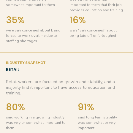
somewhat important to them
important to them that their job
provides education and training
35%
16%
were very concerned about being
were “very concerned” about
forced to work overtime due to
being laid off or furloughed
staffing shortages
INDUSTRY SNAPSHOT
RETAIL
Retail workers are focused on growth and stability, and a
majority find it important to have access to education and
training.
80%
91%
said working in a growing industry
said long term stability
was very or somewhat important to
was somewhat or very
them
important