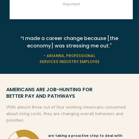
important
“I made a career change because [the
economy] was stressing me out."
- ARIANNA, PROFESSIONAL
SERVICES INDUSTRY EMPLOYEE
AMERICANS ARE JOB-HUNTING FOR
BETTER PAY AND PATHWAYS
With almost three out of four working Americans concerned
about rising costs, they are changing overall behaviors and
priorities:
are taking a proactive step to deal with